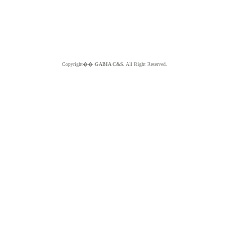
Copyright��
GABIA C&S.
All Right Reserved.