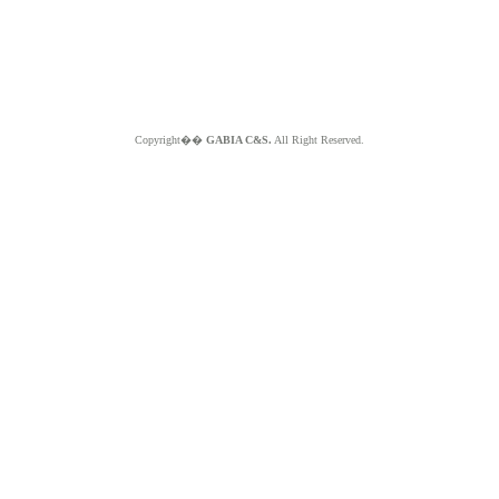
Copyright��
GABIA C&S.
All Right Reserved.